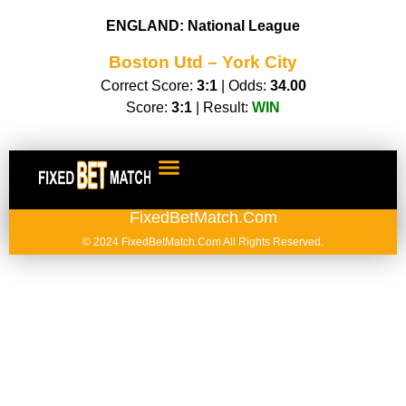
ENGLAND: National League
Boston Utd – York City
Correct Score:
3:1
| Odds:
34.00
Score:
3:1
| Result:
WIN
FixedBetMatch.com
© 2024 FixedBetMatch.com All Rights Reserved.