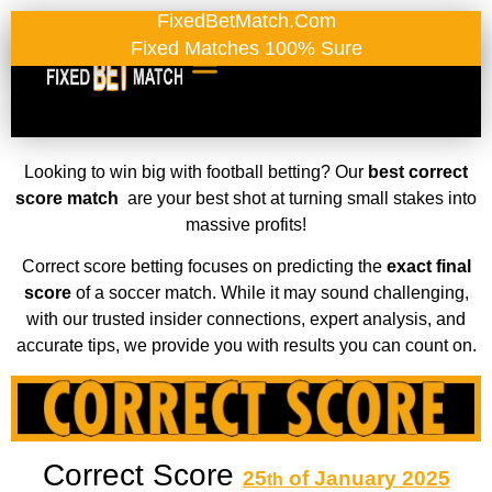
FixedBetMatch.com
Fixed Matches 100% Sure
Looking to win big with football betting? Our
best correct
score match
are your best shot at turning small stakes into
massive profits!
Correct score betting focuses on predicting the
exact final
score
of a soccer match. While it may sound challenging,
with our trusted insider connections, expert analysis, and
accurate tips, we provide you with results you can count on.
Correct Score
25
of January 2025
th