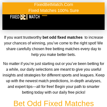
FixedBetMatch.com
Fixed Matches 100% Sure
If you want trustworthy
bet odd fixed matches
to increase
your chances of winning, you’ve come to the right spot! We
share carefully chosen free betting matches every day to
help you make better bets.
No matter if you’re just starting out or you’ve been betting for
a while, our daily selections are meant to give you useful
insights and strategies for different sports and leagues. Keep
up with the newest match predictions, in-depth analyses,
and expert tips—all for free! Begin your path to smarter
betting today with our daily free picks!
Bet Odd Fixed Matches