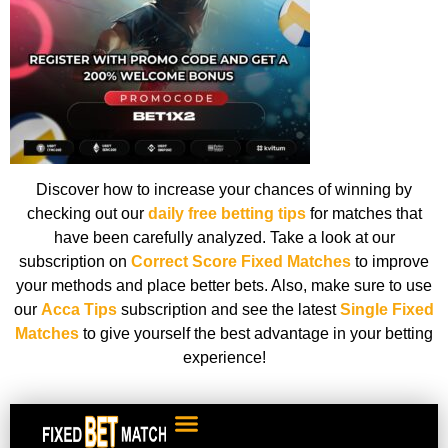
Discover how to increase your chances of winning by
checking out our
daily free betting tips
for matches that
have been carefully analyzed. Take a look at our
subscription on
Correct Score Fixed Matches
to improve
your methods and place better bets. Also, make sure to use
our
Acca Tips
subscription and see the latest
Single Fixed
Matches
to give yourself the best advantage in your betting
experience!