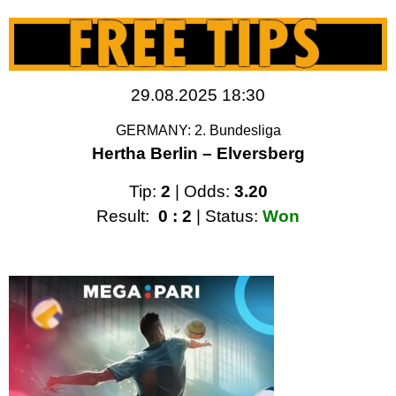
29.08.2025 18:30
GERMANY: 2. Bundesliga
Hertha Berlin – Elversberg
Tip:
2
| Odds:
3.20
Result:
0 : 2
| Status:
Won