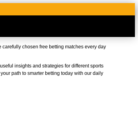
e carefully chosen free betting matches every day
useful insights and strategies for different sports
our path to smarter betting today with our daily