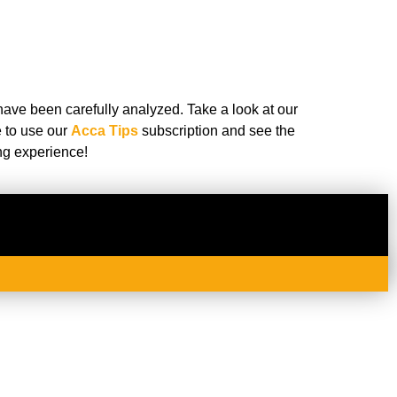
have been carefully analyzed. Take a look at our
e to use our
Acca Tips
subscription and see the
ing experience!