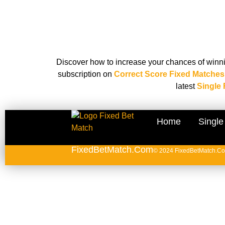
Discover how to increase your chances of winn
subscription on
Correct Score Fixed Matches
latest
Single
Home
Single
FixedBetMatch.com
© 2024 FixedBetMatch.com