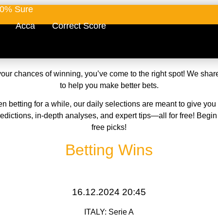
00% Sure
Acca
Correct Score
 your chances of winning, you’ve come to the right spot! We shar
to help you make better bets.
en betting for a while, our daily selections are meant to give you 
ictions, in-depth analyses, and expert tips—all for free! Begin y
free picks!
Betting Wins
16.12.2024 20:45
ITALY: Serie A