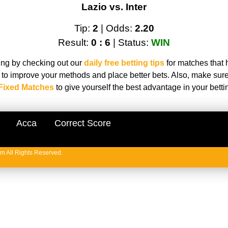
Lazio vs. Inter
Tip:
2
| Odds:
2.20
Result:
0 : 6
| Status:
WIN
ing by checking out our
daily free betting tips
for matches that 
to improve your methods and place better bets. Also, make sur
 Fixed Matches
to give yourself the best advantage in your bett
Acca
Correct Score
 All Rights Reserved.