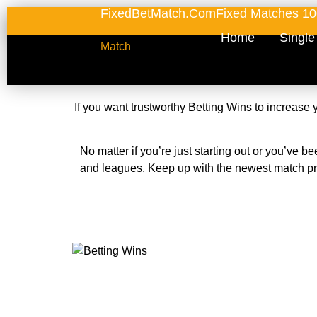
FixedBetMatch.com
Fixed Matches 1
Home
Single
If you want trustworthy Betting Wins to increase
No matter if you’re just starting out or you’ve be
and leagues. Keep up with the newest match pred