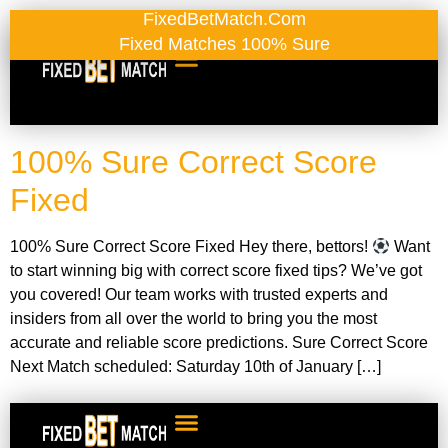
FixedBetMatch.com
Fixed Matches 100% Sure
100% Sure Correct Score
Fixed
100% Sure Correct Score Fixed Hey there, bettors!
Want
to start winning big with correct score fixed tips? We’ve got
you covered! Our team works with trusted experts and
insiders from all over the world to bring you the most
accurate and reliable score predictions. Sure Correct Score
Next Match scheduled: Saturday 10th of January […]