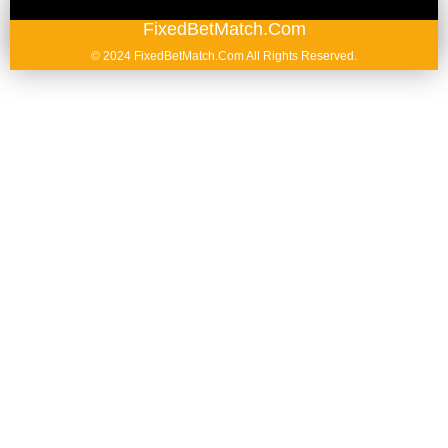
FixedBetMatch.com
© 2024 FixedBetMatch.com All Rights Reserved.