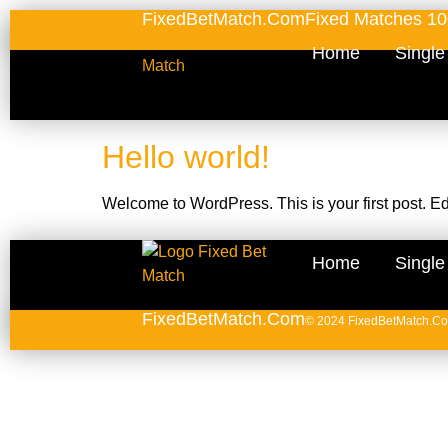
FixedBetMatch.com
Fixed Matches 1
Home
Single
Hello world!
Welcome to WordPress. This is your first post. Edit 
Home
Single
FixedBetMatch.com
© 2024 FixedBetMatch.com