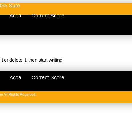
00% Sure
Acca
Correct Score
or delete it, then start writing!
Acca
Correct Score
 All Rights Reserved.