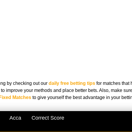
ing by checking out our
daily free betting tips
for matches that 
to improve your methods and place better bets. Also, make sur
 Fixed Matches
to give yourself the best advantage in your bett
Acca
Correct Score