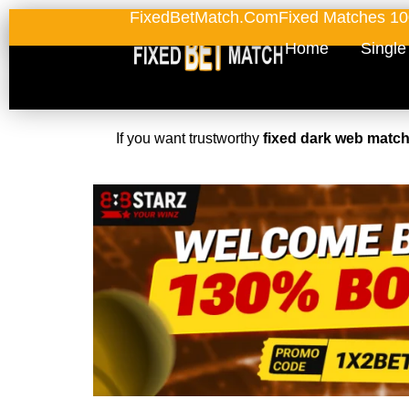
FixedBetMatch.com
Fixed Matches 1
Home
Single
If you want trustworthy
fixed dark web matc