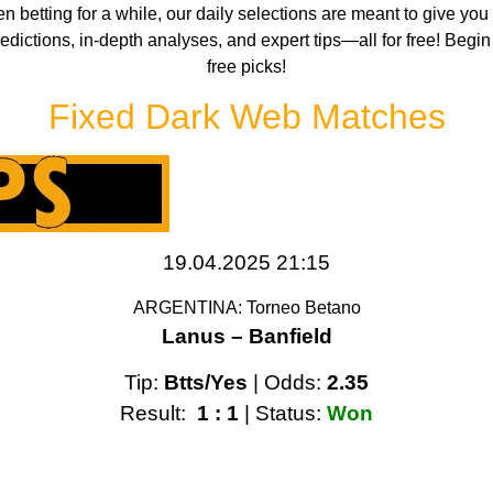
en betting for a while, our daily selections are meant to give you 
ictions, in-depth analyses, and expert tips—all for free! Begin y
free picks!
Fixed Dark Web Matches
19.04.2025 21:15
ARGENTINA: Torneo Betano
Lanus – Banfield
Tip:
Btts/Yes
| Odds:
2.35
Result:
1 : 1
| Status:
Won