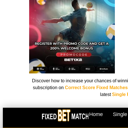
Discover how to increase your chances of winn
subscription on
Correct Score Fixed Matches
latest
Single
Home
Single