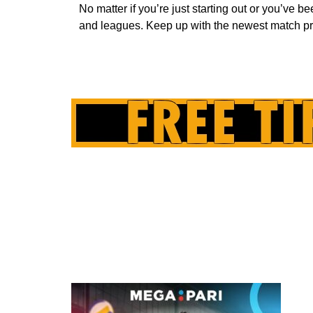
No matter if you’re just starting out or you’ve be
and leagues. Keep up with the newest match pred