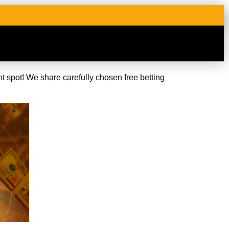
t spot! We share carefully chosen free betting