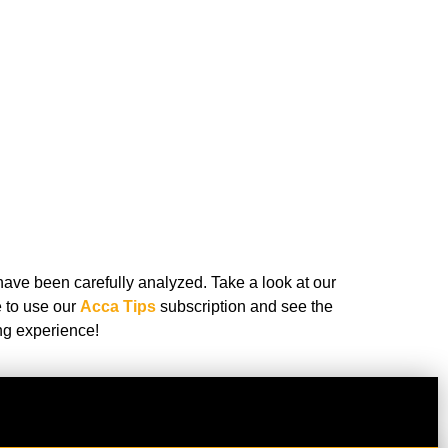
have been carefully analyzed. Take a look at our
e to use our
Acca Tips
subscription and see the
ing experience!