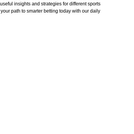
useful insights and strategies for different sports
our path to smarter betting today with our daily