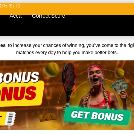
00% Sure
Acca
Correct Score
hes
to increase your chances of winning, you’ve come to the righ
matches every day to help you make better bets.