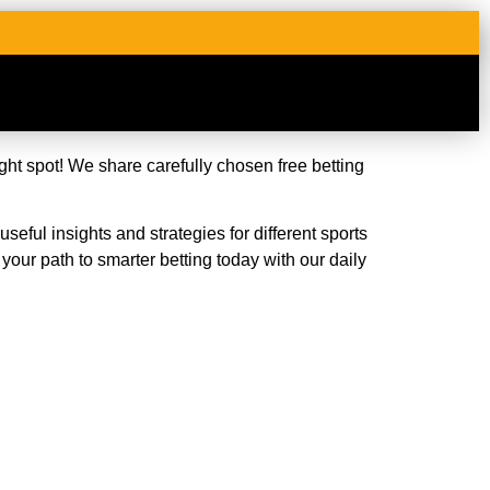
ght spot! We share carefully chosen free betting
useful insights and strategies for different sports
our path to smarter betting today with our daily