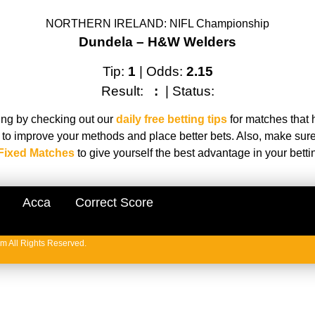
NORTHERN IRELAND: NIFL Championship
Dundela – H&W Welders
Tip:
1
| Odds:
2.15
Result:
:
| Status:
ing by checking out our
daily free betting tips
for matches that 
to improve your methods and place better bets. Also, make sur
 Fixed Matches
to give yourself the best advantage in your bett
Acca
Correct Score
 All Rights Reserved.