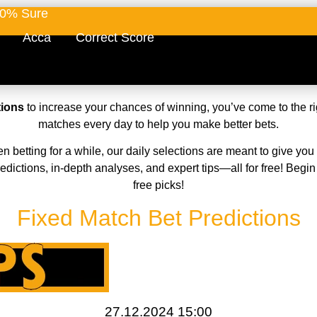
00% Sure
Acca
Correct Score
tions
to increase your chances of winning, you’ve come to the ri
matches every day to help you make better bets.
en betting for a while, our daily selections are meant to give you 
ictions, in-depth analyses, and expert tips—all for free! Begin y
free picks!
Fixed Match Bet Predictions
27.12.2024 15:00