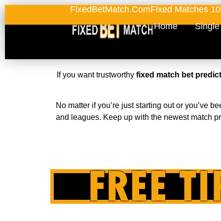
FixedBetMatch.com
Fixed Matches 1
Home
Single
If you want trustworthy
fixed match bet predic
No matter if you’re just starting out or you’ve be
and leagues. Keep up with the newest match pred