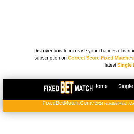
Discover how to increase your chances of winn
subscription on
Correct Score Fixed Matches
latest
Single
Home
Single
FixedBetMatch.com
© 2024 FixedBetMatch.com