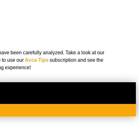
have been carefully analyzed. Take a look at our
e to use our
Acca Tips
subscription and see the
ing experience!