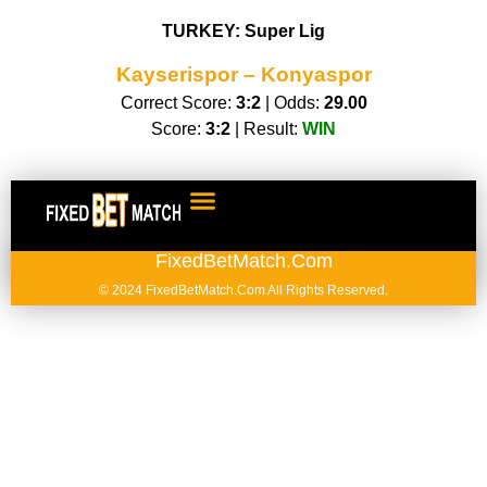
TURKEY: Super Lig
Kayserispor – Konyaspor
Correct Score:
3:2
| Odds:
29.00
Score:
3:2
| Result:
WIN
FixedBetMatch.com
© 2024 FixedBetMatch.com All Rights Reserved.