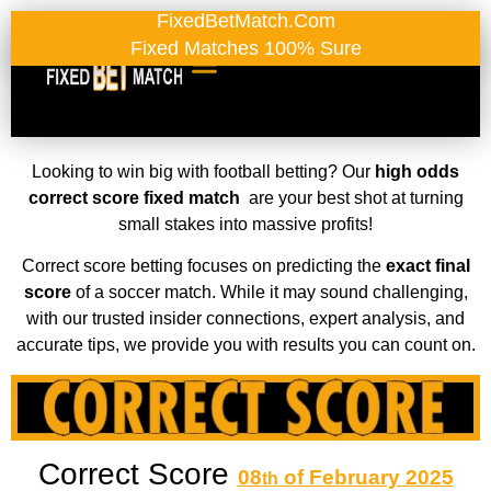
FixedBetMatch.com
Fixed Matches 100% Sure
Looking to win big with football betting? Our
high odds
correct score fixed match
are your best shot at turning
small stakes into massive profits!
Correct score betting focuses on predicting the
exact final
score
of a soccer match. While it may sound challenging,
with our trusted insider connections, expert analysis, and
accurate tips, we provide you with results you can count on.
Correct Score
08
of February 2025
th