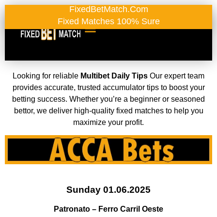
FixedBetMatch.com
Fixed Matches 100% Sure
Looking for reliable
Multibet Daily Tips
Our expert team
provides accurate, trusted accumulator tips to boost your
betting success. Whether you’re a beginner or seasoned
bettor, we deliver high-quality fixed matches to help you
maximize your profit.
Sunday 01.06.2025
Patronato – Ferro Carril Oeste