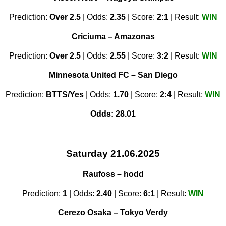
Prediction:
Over 2.5
| Odds:
2.35
| Score:
2:1
| Result:
WIN
Criciuma – Amazonas
Prediction:
Over 2.5
| Odds:
2.55
| Score:
3:2
| Result:
WIN
Minnesota United FC – San Diego
Prediction:
BTTS/Yes
| Odds:
1.70
| Score:
2:4
| Result:
WIN
Odds: 28.01
Saturday 21.06.2025
Raufoss – hodd
Prediction:
1
| Odds:
2.40
| Score:
6:1
| Result:
WIN
Cerezo Osaka – Tokyo Verdy