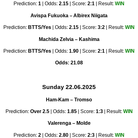
Prediction:
1
| Odds:
2.15
| Score:
2:1
| Result:
WIN
Avispa Fukuoka – Albirex Niigata
Prediction:
BTTS/Yes
| Odds:
2.15
| Score:
3:2
| Result:
WIN
Machida Zelvia – Kashima
Prediction:
BTTS/Yes
| Odds:
1.90
| Score:
2:1
| Result:
WIN
Odds: 21.08
Sunday 22.06.2025
Ham-Kam – Tromso
Prediction:
Over 2.5
| Odds:
1.85
| Score:
1:3
| Result:
WIN
Valerenga – Molde
Prediction:
2
| Odds:
2.80
| Score:
2:3
| Result:
WIN