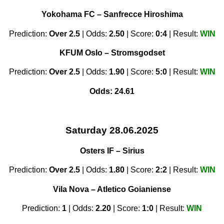
Yokohama FC – Sanfrecce Hiroshima
Prediction:
Over 2.5
| Odds:
2.50
| Score:
0:4
| Result:
WIN
KFUM Oslo – Stromsgodset
Prediction:
Over 2.5
| Odds:
1.90
| Score:
5:0
| Result:
WIN
Odds: 24.61
Saturday 28.06.2025
Osters IF – Sirius
Prediction:
Over 2.5
| Odds:
1.80
| Score:
2:2
| Result:
WIN
Vila Nova – Atletico Goianiense
Prediction:
1
| Odds:
2.20
| Score:
1:0
| Result:
WIN