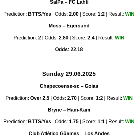
SalPa – FC Lahti
Prediction:
BTTS/Yes
| Odds:
2.00
| Score:
1:2
| Result:
WIN
Moss – Egersund
Prediction:
2
| Odds:
2.80
| Score:
2:4
| Result:
WIN
Odds: 22.18
Sunday 29.06.2025
Chapecoense-sc – Goias
Prediction:
Over 2.5
| Odds:
2.70
| Score:
1:2
| Result:
WIN
Bryne – Ham-Kam
Prediction:
BTTS/Yes
| Odds:
1.75
| Score:
1:1
| Result:
WIN
Club Atlético Güemes – Los Andes