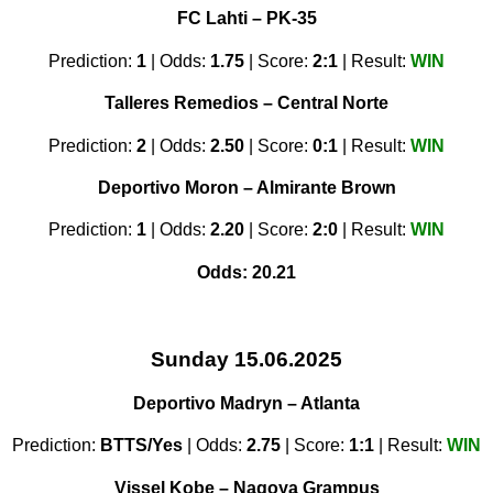
FC Lahti – PK-35
Prediction:
1
| Odds:
1.75
| Score:
2:1
| Result:
WIN
Talleres Remedios – Central Norte
Prediction:
2
| Odds:
2.50
| Score:
0:1
| Result:
WIN
Deportivo Moron – Almirante Brown
Prediction:
1
| Odds:
2.20
| Score:
2:0
| Result:
WIN
Odds: 20.21
Sunday 15.06.2025
Deportivo Madryn – Atlanta
Prediction:
BTTS/Yes
| Odds:
2.75
| Score:
1:1
| Result:
WIN
Vissel Kobe – Nagoya Grampus