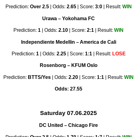
Prediction:
Over 2.5
| Odds:
2.65
| Score:
3:0
| Result:
WIN
Urawa – Yokohama FC
Prediction:
1
| Odds:
2.10
| Score:
2:1
| Result:
WIN
Independiente Medellin – America de Cali
Prediction:
1
| Odds:
2.25
| Score:
1:1
| Result:
LOSE
Rosenborg – KFUM Oslo
Prediction:
BTTS/Yes
| Odds:
2.20
| Score:
1:1
| Result:
WIN
Odds: 27.55
Saturday 07.06.2025
DC United – Chicago Fire