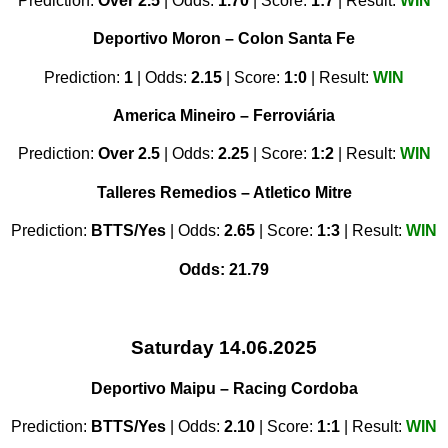
Prediction:
Over 2.5
| Odds:
1.70
| Score:
1:7
| Result:
WIN
Deportivo Moron – Colon Santa Fe
Prediction:
1
| Odds:
2.15
| Score:
1:0
| Result:
WIN
America Mineiro – Ferroviária
Prediction:
Over 2.5
| Odds:
2.25
| Score:
1:2
| Result:
WIN
Talleres Remedios – Atletico Mitre
Prediction:
BTTS/Yes
| Odds:
2.65
| Score:
1:3
| Result:
WIN
Odds: 21.79
Saturday 14.06.2025
Deportivo Maipu – Racing Cordoba
Prediction:
BTTS/Yes
| Odds:
2.10
| Score:
1:1
| Result:
WIN