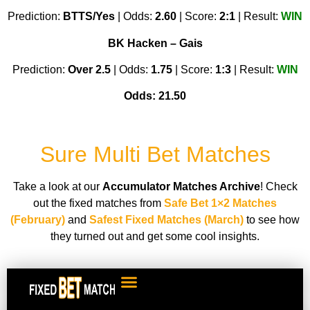
Prediction:
BTTS/Yes
| Odds:
2.60
| Score:
2:1
| Result:
WIN
BK Hacken – Gais
Prediction:
Over 2.5
| Odds:
1.75
| Score:
1:3
| Result:
WIN
Odds: 21.50
Sure Multi Bet Matches
Take a look at our
Accumulator Matches Archive
! Check
out the fixed matches from
Safe Bet 1×2 Matches
(February)
and
Safest Fixed Matches (March)
to see how
they turned out and get some cool insights.