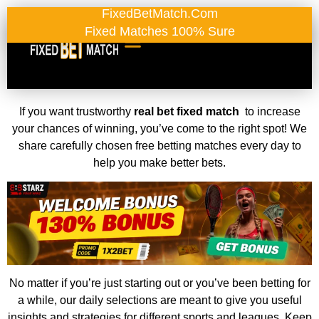
FixedBetMatch.com
Fixed Matches 100% Sure
If you want trustworthy
real bet fixed match
to increase
your chances of winning, you’ve come to the right spot! We
share carefully chosen free betting matches every day to
help you make better bets.
No matter if you’re just starting out or you’ve been betting for
a while, our daily selections are meant to give you useful
insights and strategies for different sports and leagues. Keep