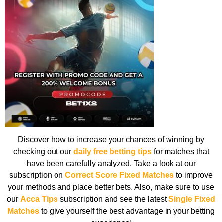
Discover how to increase your chances of winning by
checking out our
daily free betting tips
for matches that
have been carefully analyzed. Take a look at our
subscription on
Correct Score Fixed Matches
to improve
your methods and place better bets. Also, make sure to use
our
Acca Tips
subscription and see the latest
Single Fixed
Matches
to give yourself the best advantage in your betting