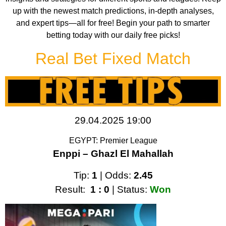
up with the newest match predictions, in-depth analyses,
and expert tips—all for free! Begin your path to smarter
betting today with our daily free picks!
Real Bet Fixed Match
29.04.2025 19:00
EGYPT: Premier League
Enppi – Ghazl El Mahallah
Tip:
1
| Odds:
2.45
Result:
1 : 0
| Status:
Won