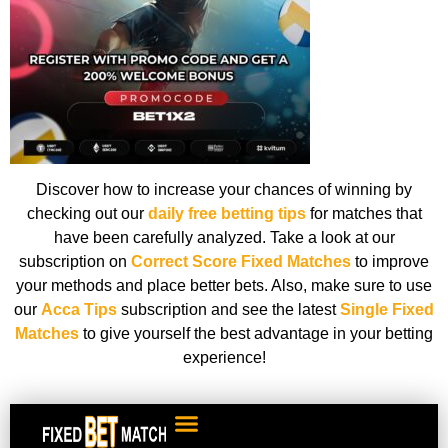
Discover how to increase your chances of winning by
checking out our
daily free betting tips
for matches that
have been carefully analyzed. Take a look at our
subscription on
Correct Score Fixed Matches
to improve
your methods and place better bets. Also, make sure to use
our
Acca Tips
subscription and see the latest
Single Fixed
Matches
to give yourself the best advantage in your betting
experience!