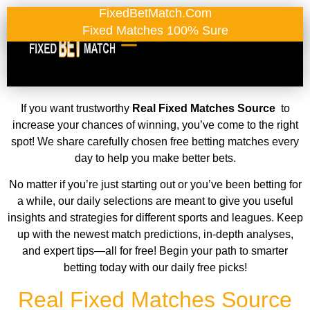
FixedBetMatch.com
Fixed Matches 100% Sure
If you want trustworthy
Real Fixed Matches Source
to
increase your chances of winning, you’ve come to the right
spot! We share carefully chosen free betting matches every
day to help you make better bets.
No matter if you’re just starting out or you’ve been betting for
a while, our daily selections are meant to give you useful
insights and strategies for different sports and leagues. Keep
up with the newest match predictions, in-depth analyses,
and expert tips—all for free! Begin your path to smarter
betting today with our daily free picks!
Real Fixed Matches Source