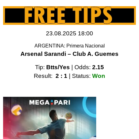
23.08.2025 18:00
ARGENTINA: Primera Nacional
Arsenal Sarandi – Club A. Guemes
Tip:
Btts/Yes
| Odds:
2.15
Result:
2 : 1
| Status:
Won