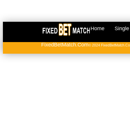
Home
Single
FixedBetMatch.com
© 2024 FixedBetMatch.com