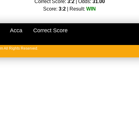
Correct Score:
3:2
| Odds:
31.00
Score:
3:2
| Result:
WIN
Acca
Correct Score
 All Rights Reserved.