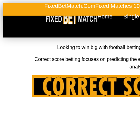
FixedBetMatch.com
Fixed Matches 1
Home
Single
Looking to win big with football betti
Correct score betting focuses on predicting the
anal