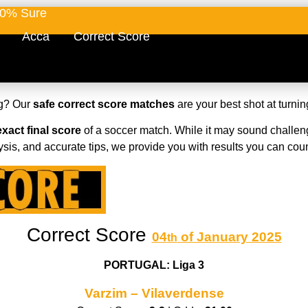
00% Sure
Acca
Correct Score
ng? Our
safe correct score matches
are your best shot at turni
exact final score
of a soccer match. While it may sound challeng
ysis, and accurate tips, we provide you with results you can coun
Correct Score
04
of January 2025
th
PORTUGAL: Liga 3
Varzim – Vilaverdense