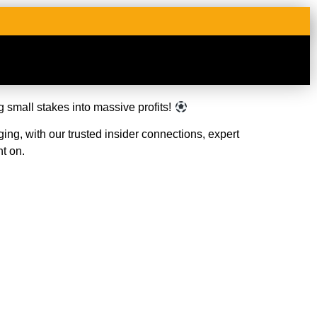
ng small stakes into massive profits!
ing, with our trusted insider connections, expert
t on.