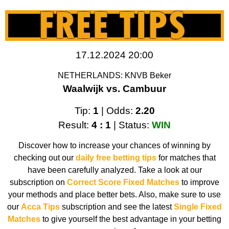
17.12.2024 20:00
NETHERLANDS: KNVB Beker
Waalwijk vs. Cambuur
Tip:
1
| Odds:
2.20
Result:
4 : 1
| Status:
WIN
Discover how to increase your chances of winning by
checking out our
daily free betting tips
for matches that
have been carefully analyzed. Take a look at our
subscription on
Correct Score Fixed Matches
to improve
your methods and place better bets. Also, make sure to use
our
Acca Tips
subscription and see the latest
Single Fixed
Matches
to give yourself the best advantage in your betting