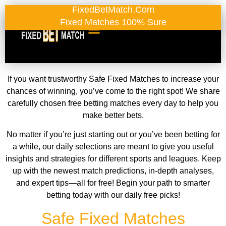
FixedBetMatch.com
Fixed Matches 100% Sure
If you want trustworthy Safe Fixed Matches to increase your
chances of winning, you’ve come to the right spot! We share
carefully chosen free betting matches every day to help you
make better bets.
No matter if you’re just starting out or you’ve been betting for
a while, our daily selections are meant to give you useful
insights and strategies for different sports and leagues. Keep
up with the newest match predictions, in-depth analyses,
and expert tips—all for free! Begin your path to smarter
betting today with our daily free picks!
Safe Fixed Matches