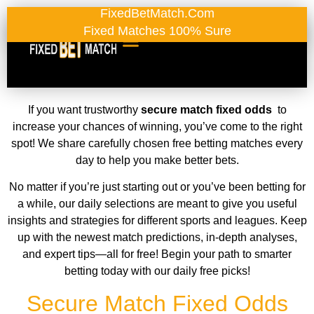
FixedBetMatch.com
Fixed Matches 100% Sure
If you want trustworthy
secure match fixed odds
to
increase your chances of winning, you’ve come to the right
spot! We share carefully chosen free betting matches every
day to help you make better bets.
No matter if you’re just starting out or you’ve been betting for
a while, our daily selections are meant to give you useful
insights and strategies for different sports and leagues. Keep
up with the newest match predictions, in-depth analyses,
and expert tips—all for free! Begin your path to smarter
betting today with our daily free picks!
Secure Match Fixed Odds