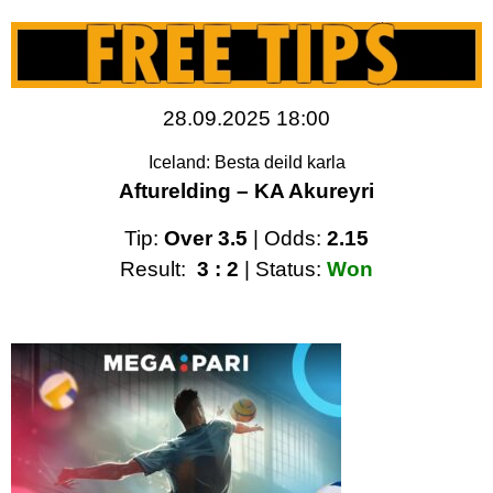
28.09.2025 18:00
Iceland: Besta deild karla
Afturelding – KA Akureyri
Tip:
Over 3.5
| Odds:
2.15
Result:
3 : 2
| Status:
Won