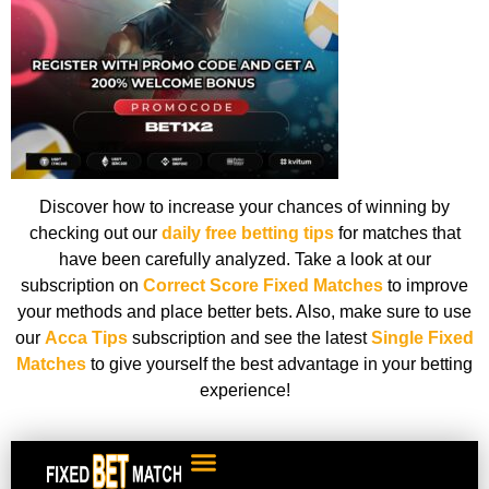
Discover how to increase your chances of winning by
checking out our
daily free betting tips
for matches that
have been carefully analyzed. Take a look at our
subscription on
Correct Score Fixed Matches
to improve
your methods and place better bets. Also, make sure to use
our
Acca Tips
subscription and see the latest
Single Fixed
Matches
to give yourself the best advantage in your betting
experience!