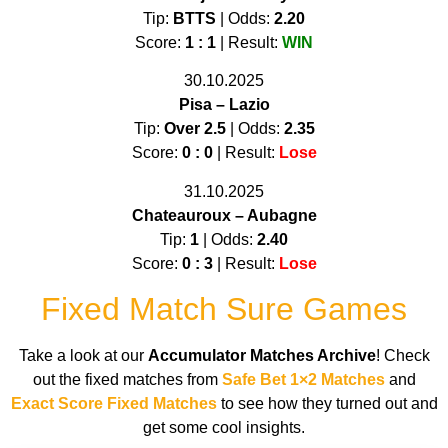
Tip:
BTTS
| Odds:
2.20
Score:
1 : 1
| Result:
WIN
30.10.2025
Pisa – Lazio
Tip:
Over 2.5
| Odds:
2.35
Score:
0 : 0
| Result:
Lose
31.10.2025
Chateauroux – Aubagne
Tip:
1
| Odds:
2.40
Score:
0 : 3
| Result:
Lose
Fixed Match Sure Games
Take a look at our
Accumulator Matches Archive
! Check
out the fixed matches from
Safe Bet 1×2 Matches
and
Exact Score Fixed Matches
to see how they turned out and
get some cool insights.