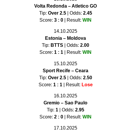
Volta Redonda – Atletico GO
Tip:
Over 2.5
| Odds:
2.45
Score:
3 : 0
| Result:
WIN
14.10.2025
Estonia – Moldova
Tip:
BTTS
| Odds:
2.00
Score:
1 : 1
| Result:
WIN
15.10.2025
Sport Recife – Ceara
Tip:
Over 2.5
| Odds:
2.50
Score:
1 : 1
| Result:
Lose
16.10.2025
Gremio – Sao Paulo
Tip:
1
| Odds:
2.95
Score:
2 : 0
| Result:
WIN
17.10.2025