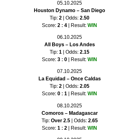
05.10.2025
Houston Dynamo – San Diego
Tip:
2
| Odds:
2.50
Score:
2 : 4
| Result:
WIN
06.10.2025
All Boys – Los Andes
Tip:
1
| Odds:
2.15
Score:
3 : 0
| Result:
WIN
07.10.2025
La Equidad – Once Caldas
Tip:
2
| Odds:
2.05
Score:
0 : 1
| Result:
WIN
08.10.2025
Comoros – Madagascar
Tip:
Over 2.5
| Odds:
2.65
Score:
1 : 2
| Result:
WIN