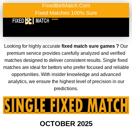
FixedBetMatch.com
Fixed Matches 100% Sure
Looking for highly accurate
fixed match sure games ?
Our
premium service provides carefully analyzed and verified
matches designed to deliver consistent results. Single fixed
matches are ideal for bettors who prefer focused and reliable
opportunities. With insider knowledge and advanced
analytics, we ensure the highest level of precision in our
predictions.
OCTOBER 2025