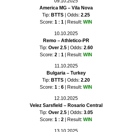
09.10.2025
America MG – Vila Nova
Tip:
BTTS
| Odds:
2.25
Score:
1 : 1
| Result:
WIN
10.10.2025
Remo – Athletico-PR
Tip:
Over 2.5
| Odds:
2.60
Score:
2 : 1
| Result:
WIN
11.10.2025
Bulgaria – Turkey
Tip:
BTTS
| Odds:
2.20
Score:
1 : 6
| Result:
WIN
12.10.2025
Velez Sarsfield – Rosario Central
Tip:
Over 2.5
| Odds:
3.05
Score:
1 : 2
| Result:
WIN
13.10.2025