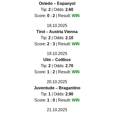
Oviedo – Espanyol
Tip:
2
| Odds:
2.60
Score:
0 : 2
| Result:
WIN
18.10.2025
Tirol – Austria Vienna
Tip:
2
| Odds:
2.10
Score:
2 : 3
| Result:
WIN
19.10.2025
Ulm – Cottbus
Tip:
2
| Odds:
2.70
Score:
1 : 2
| Result:
WIN
20.10.2025
Juventude – Bragantino
Tip:
1
| Odds:
2.90
Score:
1 : 0
| Result:
WIN
21.10.2025