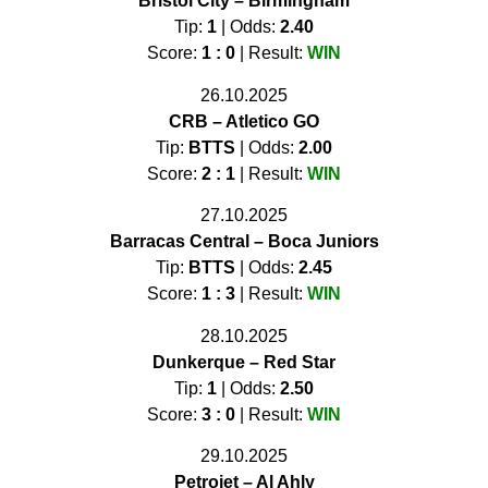
Bristol City – Birmingham
Tip:
1
| Odds:
2.40
Score:
1 : 0
| Result:
WIN
26.10.2025
CRB – Atletico GO
Tip:
BTTS
| Odds:
2.00
Score:
2 : 1
| Result:
WIN
27.10.2025
Barracas Central – Boca Juniors
Tip:
BTTS
| Odds:
2.45
Score:
1 : 3
| Result:
WIN
28.10.2025
Dunkerque – Red Star
Tip:
1
| Odds:
2.50
Score:
3 : 0
| Result:
WIN
29.10.2025
Petrojet – Al Ahly