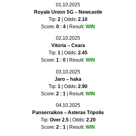
01.10.2025
Royale Union SG – Newcastle
Tip:
2
| Odds:
2.10
Score:
0 : 4
| Result:
WIN
02.10.2025
Vitoria – Ceara
Tip:
1
| Odds:
2.45
Score:
1 : 0
| Result:
WIN
03.10.2025
Jaro – haka
Tip:
1
| Odds:
2.90
Score:
2 : 1
| Result:
WIN
04.10.2025
Panserraikos – Asteras Tripolis
Tip:
Over 2.5
| Odds:
2.20
Score:
2 : 1
| Result:
WIN