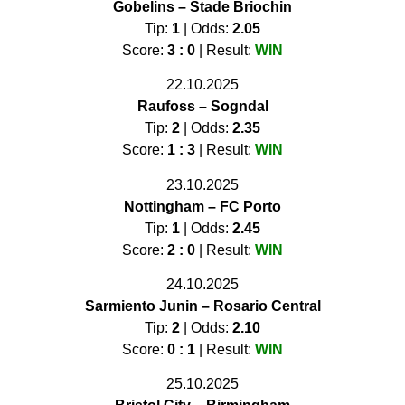
Gobelins – Stade Briochin
Tip:
1
| Odds:
2.05
Score:
3 : 0
| Result:
WIN
22.10.2025
Raufoss – Sogndal
Tip:
2
| Odds:
2.35
Score:
1 : 3
| Result:
WIN
23.10.2025
Nottingham – FC Porto
Tip:
1
| Odds:
2.45
Score:
2 : 0
| Result:
WIN
24.10.2025
Sarmiento Junin – Rosario Central
Tip:
2
| Odds:
2.10
Score:
0 : 1
| Result:
WIN
25.10.2025