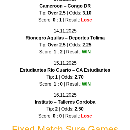
Cameroon – Congo DR
Tip:
Over 2.5
| Odds:
3.10
Score:
0 : 1
| Result:
Lose
14.11.2025
Rionegro Aguilas – Deportes Tolima
Tip:
Over 2.5
| Odds:
2.25
Score:
1 : 2
| Result:
WIN
15.11.2025
Estudiantes Rio Cuarto – CA Estudiantes
Tip:
1
| Odds:
2.70
Score:
1 : 0
| Result:
WIN
16.11.2025
Instituto – Talleres Cordoba
Tip:
2
| Odds:
2.50
Score:
0 : 0
| Result:
Lose
Fixed Match Sure Games