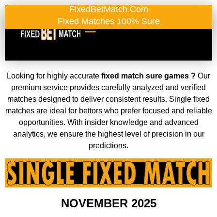
FixedBetMatch.com
Fixed Matches 100% Sure
Looking for highly accurate
fixed match sure games ?
Our
premium service provides carefully analyzed and verified
matches designed to deliver consistent results. Single fixed
matches are ideal for bettors who prefer focused and reliable
opportunities. With insider knowledge and advanced
analytics, we ensure the highest level of precision in our
predictions.
NOVEMBER 2025