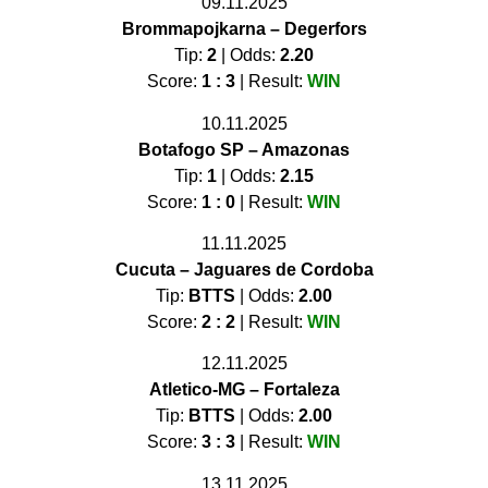
09.11.2025
Brommapojkarna – Degerfors
Tip:
2
| Odds:
2.20
Score:
1 : 3
| Result:
WIN
10.11.2025
Botafogo SP – Amazonas
Tip:
1
| Odds:
2.15
Score:
1 : 0
| Result:
WIN
11.11.2025
Cucuta – Jaguares de Cordoba
Tip:
BTTS
| Odds:
2.00
Score:
2 : 2
| Result:
WIN
12.11.2025
Atletico-MG – Fortaleza
Tip:
BTTS
| Odds:
2.00
Score:
3 : 3
| Result:
WIN
13.11.2025