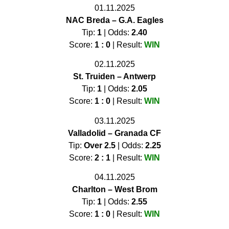
01.11.2025
NAC Breda – G.A. Eagles
Tip:
1
| Odds:
2.40
Score:
1 : 0
| Result:
WIN
02.11.2025
St. Truiden – Antwerp
Tip:
1
| Odds:
2.05
Score:
1 : 0
| Result:
WIN
03.11.2025
Valladolid – Granada CF
Tip:
Over 2.5
| Odds:
2.25
Score:
2 : 1
| Result:
WIN
04.11.2025
Charlton – West Brom
Tip:
1
| Odds:
2.55
Score:
1 : 0
| Result:
WIN