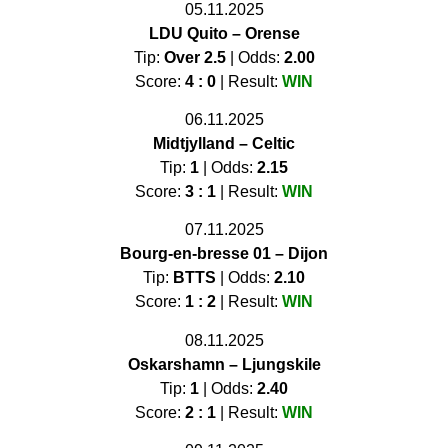
05.11.2025
LDU Quito – Orense
Tip:
Over 2.5
| Odds:
2.00
Score:
4 : 0
| Result:
WIN
06.11.2025
Midtjylland – Celtic
Tip:
1
| Odds:
2.15
Score:
3 : 1
| Result:
WIN
07.11.2025
Bourg-en-bresse 01 – Dijon
Tip:
BTTS
| Odds:
2.10
Score:
1 : 2
| Result:
WIN
08.11.2025
Oskarshamn – Ljungskile
Tip:
1
| Odds:
2.40
Score:
2 : 1
| Result:
WIN