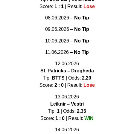
Score:
1 : 1
| Result:
Lose
08.06.2026 –
No Tip
09.06.2026 –
No Tip
10.06.2026 –
No Tip
11.06.2026 –
No Tip
12.06.2026
St. Patricks – Drogheda
Tip:
BTTS
| Odds:
2.20
Score:
2 : 0
| Result:
Lose
13.06.2026
Leiknir – Vestri
Tip:
1
| Odds:
2.35
Score:
1 : 0
| Result:
WIN
14.06.2026