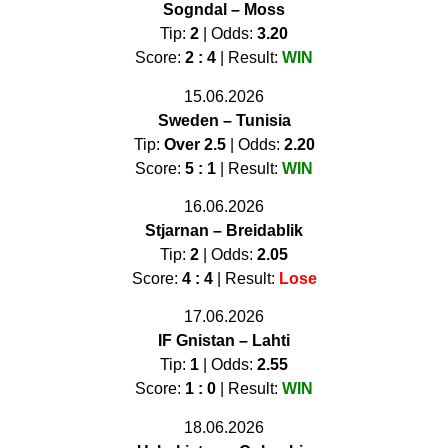
Sogndal – Moss
Tip:
2
| Odds:
3.20
Score:
2 : 4
| Result:
WIN
15.06.2026
Sweden – Tunisia
Tip:
Over 2.5
| Odds:
2.20
Score:
5 : 1
| Result:
WIN
16.06.2026
Stjarnan – Breidablik
Tip:
2
| Odds:
2.05
Score:
4 : 4
| Result:
Lose
17.06.2026
IF Gnistan – Lahti
Tip:
1
| Odds:
2.55
Score:
1 : 0
| Result:
WIN
18.06.2026