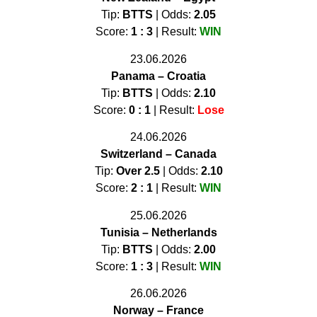
Tip:
BTTS
| Odds:
2.05
Score:
1 : 3
| Result:
WIN
23.06.2026
Panama – Croatia
Tip:
BTTS
| Odds:
2.10
Score:
0 : 1
| Result:
Lose
24.06.2026
Switzerland – Canada
Tip:
Over 2.5
| Odds:
2.10
Score:
2 : 1
| Result:
WIN
25.06.2026
Tunisia – Netherlands
Tip:
BTTS
| Odds:
2.00
Score:
1 : 3
| Result:
WIN
26.06.2026
Norway – France