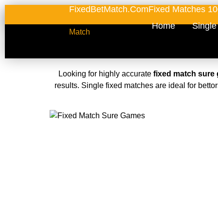
FixedBetMatch.com
Fixed Matches 1
Home
Single
Looking for highly accurate
fixed match sure
results. Single fixed matches are ideal for bet