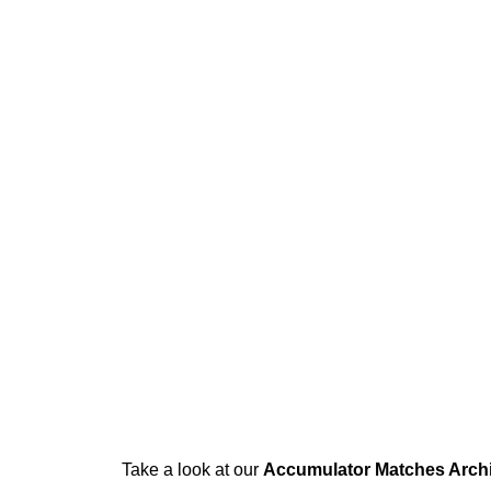
Take a look at our
Accumulator Matches Arch