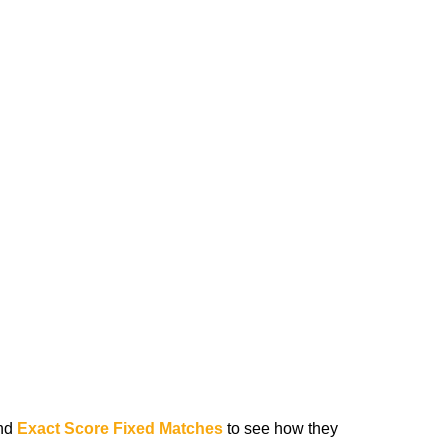
nd
Exact Score Fixed Matches
to see how they