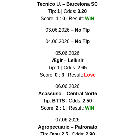
Tecnico U. – Barcelona SC
Tip:
1
| Odds:
3.20
Score:
1 : 0
| Result:
WIN
03.06.2026 –
No Tip
04.06.2026 –
No Tip
05.06.2026
Ægir – Leiknir
Tip:
1
| Odds:
2.65
Score:
0 : 3
| Result:
Lose
06.06.2026
Acassuso – Central Norte
Tip:
BTTS
| Odds:
2.50
Score:
2 : 1
| Result:
WIN
07.06.2026
Agropecuario – Patronato
Tip:
Over 2.5
| Odds:
2.90