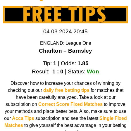
04.03.2024 20:45
ENGLAND: League One
Charlton – Barnsley
Tip:
1
| Odds:
1.85
Result:
1 : 0
| Status:
Won
Discover how to increase your chances of winning by
checking out our
daily free betting tips
for matches that
have been carefully analyzed. Take a look at our
subscription on
Correct Score Fixed Matches
to improve
your methods and place better bets. Also, make sure to use
our
Acca Tips
subscription and see the latest
Single Fixed
Matches
to give yourself the best advantage in your betting