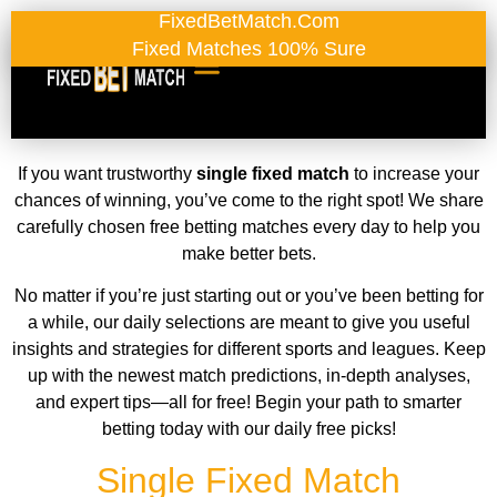
FixedBetMatch.com
Fixed Matches 100% Sure
If you want trustworthy
single fixed match
to increase your
chances of winning, you’ve come to the right spot! We share
carefully chosen free betting matches every day to help you
make better bets.
No matter if you’re just starting out or you’ve been betting for
a while, our daily selections are meant to give you useful
insights and strategies for different sports and leagues. Keep
up with the newest match predictions, in-depth analyses,
and expert tips—all for free! Begin your path to smarter
betting today with our daily free picks!
Single Fixed Match