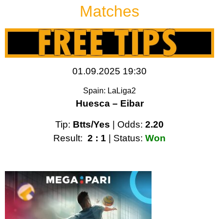
Matches
01.09.2025 19:30
Spain: LaLiga2
Huesca – Eibar
Tip:
Btts/Yes
| Odds:
2.20
Result:
2 : 1
| Status:
Won