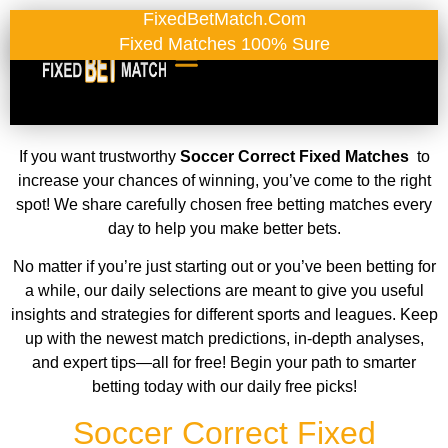
FixedBetMatch.com
Fixed Matches 100% Sure
If you want trustworthy
Soccer Correct Fixed Matches
to
increase your chances of winning, you’ve come to the right
spot! We share carefully chosen free betting matches every
day to help you make better bets.
No matter if you’re just starting out or you’ve been betting for
a while, our daily selections are meant to give you useful
insights and strategies for different sports and leagues. Keep
up with the newest match predictions, in-depth analyses,
and expert tips—all for free! Begin your path to smarter
betting today with our daily free picks!
Soccer Correct Fixed