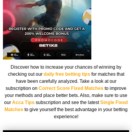
Discover how to increase your chances of winning by
checking out our
daily free betting tips
for matches that
have been carefully analyzed. Take a look at our
subscription on
Correct Score Fixed Matches
to improve
your methods and place better bets. Also, make sure to use
our
Acca Tips
subscription and see the latest
Single Fixed
Matches
to give yourself the best advantage in your betting
experience!