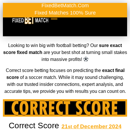
FixedBetMatch.com
Fixed Matches 100% Sure
Looking to win big with football betting? Our
sure exact
score fixed match
are your best shot at turning small stakes
into massive profits!
Correct score betting focuses on predicting the
exact final
score
of a soccer match. While it may sound challenging,
with our trusted insider connections, expert analysis, and
accurate tips, we provide you with results you can count on.
Correct Score
21
of December 2024
st