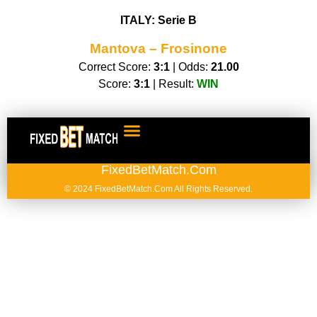
ITALY: Serie B
Mantova – Frosinone
Correct Score:
3:1
| Odds:
21.00
Score:
3:1
| Result:
WIN
FixedBetMatch.com
© 2024 FixedBetMatch.com All Rights Reserved.