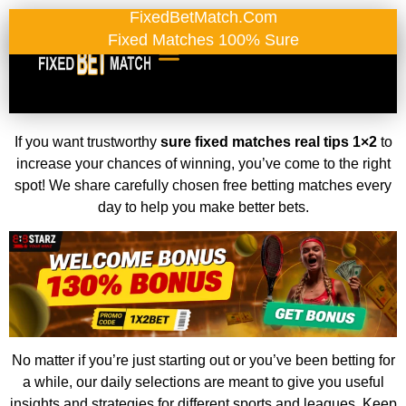
FixedBetMatch.com
Fixed Matches 100% Sure
If you want trustworthy
sure fixed matches real tips 1×2
to
increase your chances of winning, you’ve come to the right
spot! We share carefully chosen free betting matches every
day to help you make better bets.
No matter if you’re just starting out or you’ve been betting for
a while, our daily selections are meant to give you useful
insights and strategies for different sports and leagues. Keep