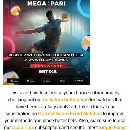
Discover how to increase your chances of winning by
checking out our
daily free betting tips
for matches that
have been carefully analyzed. Take a look at our
subscription on
Correct Score Fixed Matches
to improve
your methods and place better bets. Also, make sure to use
our
Acca Tips
subscription and see the latest
Single Fixed