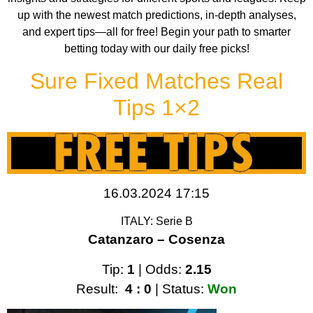
up with the newest match predictions, in-depth analyses,
and expert tips—all for free! Begin your path to smarter
betting today with our daily free picks!
Sure Fixed Matches Real
Tips 1×2
16.03.2024 17:15
ITALY: Serie B
Catanzaro – Cosenza
Tip:
1
| Odds:
2.15
Result:
4 : 0
| Status:
Won