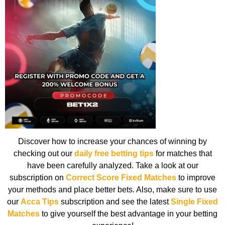
Discover how to increase your chances of winning by
checking out our
daily free betting tips
for matches that
have been carefully analyzed. Take a look at our
subscription on
Correct Score Fixed Matches
to improve
your methods and place better bets. Also, make sure to use
our
Acca Tips
subscription and see the latest
Single Fixed
Matches
to give yourself the best advantage in your betting