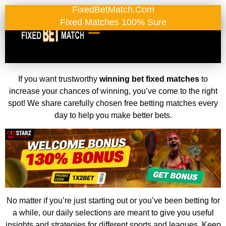
FixedBetMatch.com
Fixed Matches 100% Sure
If you want trustworthy
winning bet fixed matches
to
increase your chances of winning, you’ve come to the right
spot! We share carefully chosen free betting matches every
day to help you make better bets.
No matter if you’re just starting out or you’ve been betting for
a while, our daily selections are meant to give you useful
insights and strategies for different sports and leagues. Keep