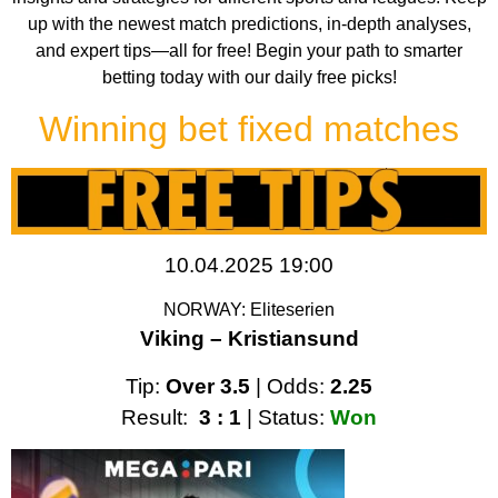
up with the newest match predictions, in-depth analyses,
and expert tips—all for free! Begin your path to smarter
betting today with our daily free picks!
Winning bet fixed matches
10.04.2025 19:00
NORWAY: Eliteserien
Viking – Kristiansund
Tip:
Over 3.5
| Odds:
2.25
Result:
3 : 1
| Status:
Won