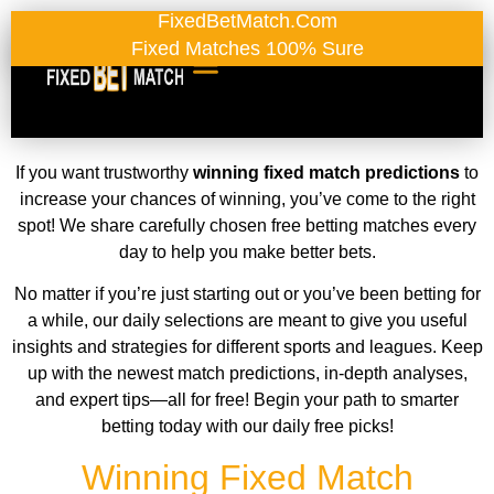
FixedBetMatch.com
Fixed Matches 100% Sure
If you want trustworthy
winning fixed match predictions
to
increase your chances of winning, you’ve come to the right
spot! We share carefully chosen free betting matches every
day to help you make better bets.
No matter if you’re just starting out or you’ve been betting for
a while, our daily selections are meant to give you useful
insights and strategies for different sports and leagues. Keep
up with the newest match predictions, in-depth analyses,
and expert tips—all for free! Begin your path to smarter
betting today with our daily free picks!
Winning Fixed Match