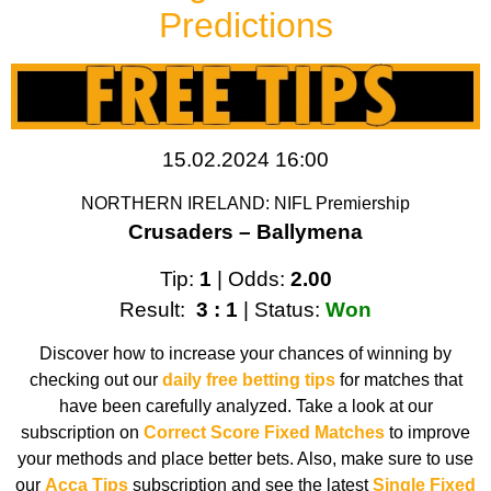
Predictions
15.02.2024 16:00
NORTHERN IRELAND: NIFL Premiership
Crusaders – Ballymena
Tip:
1
| Odds:
2.00
Result:
3 : 1
| Status:
Won
Discover how to increase your chances of winning by
checking out our
daily free betting tips
for matches that
have been carefully analyzed. Take a look at our
subscription on
Correct Score Fixed Matches
to improve
your methods and place better bets. Also, make sure to use
our
Acca Tips
subscription and see the latest
Single Fixed